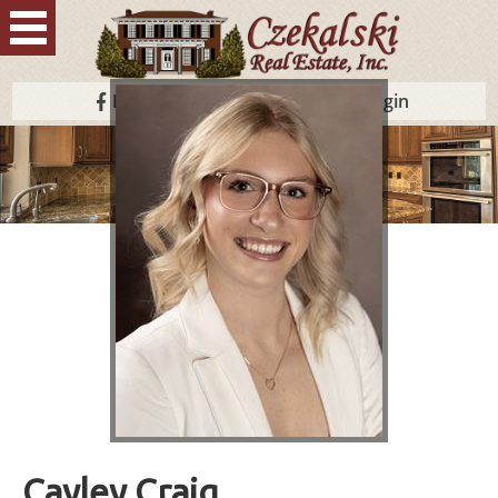
Facebook
Contact Us
Login
Cayley Craig