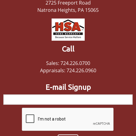
2725 Freeport Road
Natrona Heights, PA 15065
Call
Sales: 724.226.0700
Appraisals: 724.226.0960
E-mail Signup