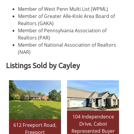
Member of West Penn Multi List (WPML)
Member of Greater Alle-Kiski Area Board of
Realtors (GAKA)
Member of Pennsylvania Association of
Realtors (PAR)
Member of National Association of Realtors
(NAR)
Listings Sold by Cayley
104 Independence
Drive, Cabot
612 Freeport Road,
Represented Buyer
Freeport