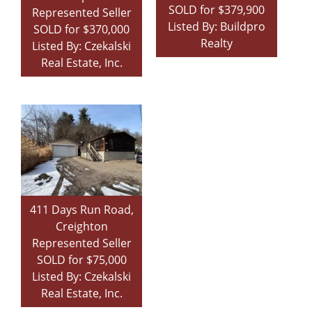
SOLD for $379,900
Represented Seller
Listed By: Buildpro
SOLD for $370,000
Realty
Listed By: Czekalski
Real Estate, Inc.
411 Days Run Road,
Creighton
Represented Seller
SOLD for $75,000
Listed By: Czekalski
Real Estate, Inc.