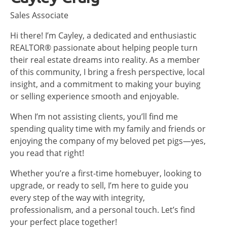
Sales Associate
Hi there! I’m Cayley, a dedicated and enthusiastic
REALTOR® passionate about helping people turn
their real estate dreams into reality. As a member
of this community, I bring a fresh perspective, local
insight, and a commitment to making your buying
or selling experience smooth and enjoyable.
When I’m not assisting clients, you’ll find me
spending quality time with my family and friends or
enjoying the company of my beloved pet pigs—yes,
you read that right!
Whether you’re a first-time homebuyer, looking to
upgrade, or ready to sell, I’m here to guide you
every step of the way with integrity,
professionalism, and a personal touch. Let’s find
your perfect place together!