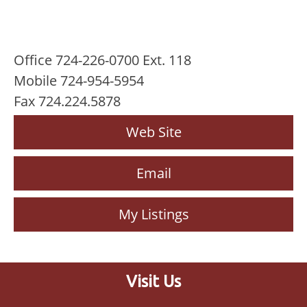
Office 724-226-0700 Ext. 118
Mobile 724-954-5954
Fax 724.224.5878
Web Site
Email
My Listings
Visit Us