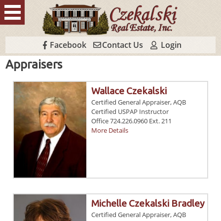
Facebook
Contact Us
Login
Appraisers
Wallace Czekalski
Certified General Appraiser, AQB
Certified USPAP Instructor
Office 724.226.0960 Ext. 211
More Details
Michelle Czekalski Bradley
Certified General Appraiser, AQB