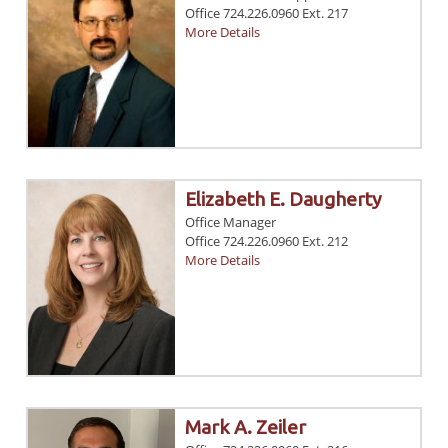
Office 724.226.0960 Ext. 217
More Details
Elizabeth E. Daugherty
Office Manager
Office 724.226.0960 Ext. 212
More Details
Mark A. Zeiler