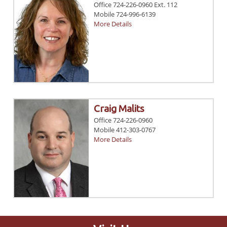
Office 724-226-0960 Ext. 112
Mobile 724-996-6139
More Details
Craig Malits
Office 724-226-0960
Mobile 412-303-0767
More Details