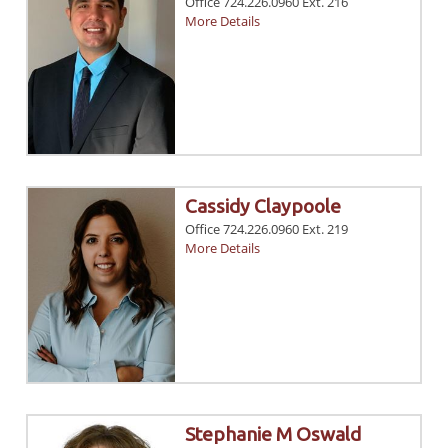
Office 724.226.0960 Ext. 216
More Details
Cassidy Claypoole
Office 724.226.0960 Ext. 219
More Details
Stephanie M Oswald