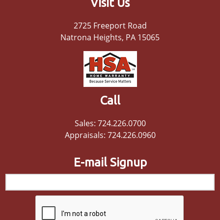
Visit Us
2725 Freeport Road
Natrona Heights, PA 15065
Call
Sales: 724.226.0700
Appraisals: 724.226.0960
E-mail Signup