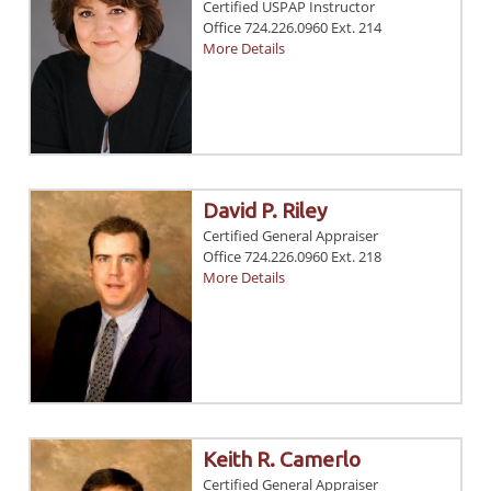
Certified USPAP Instructor
Office 724.226.0960 Ext. 214
More Details
David P. Riley
Certified General Appraiser
Office 724.226.0960 Ext. 218
More Details
Keith R. Camerlo
Certified General Appraiser